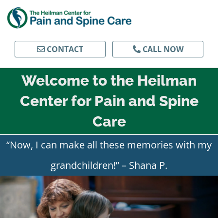
Skip
to
content
CONTACT
CALL NOW
Welcome to the Heilman
Center for Pain and Spine
Care
“Now, I can make all these memories with my
grandchildren!” – Shana P.