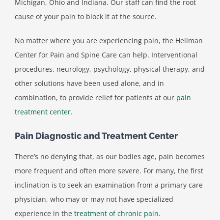
Michigan, Ohio and Indiana. Our staff can find the root
cause of your pain to block it at the source.
No matter where you are experiencing pain, the Heilman
Center for Pain and Spine Care can help. Interventional
procedures, neurology, psychology, physical therapy, and
other solutions have been used alone, and in
combination, to provide relief for patients at our
pain
treatment center
.
Pain Diagnostic and Treatment Center
There’s no denying that, as our bodies age, pain becomes
more frequent and often more severe. For many, the first
inclination is to seek an examination from a primary care
physician, who may or may not have specialized
experience in the
treatment of chronic pain
.