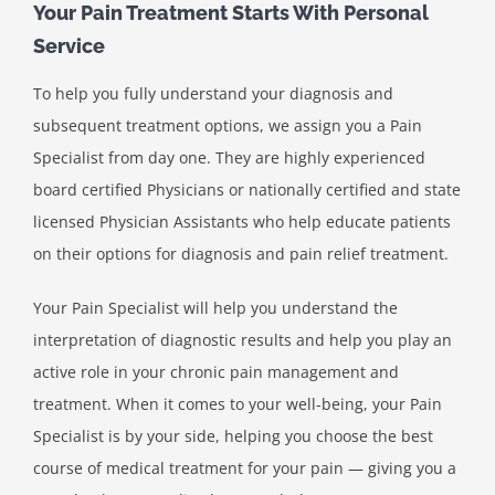
Your Pain Treatment Starts With Personal
Service
To help you fully understand your diagnosis and
subsequent treatment options, we assign you a Pain
Specialist from day one. They are highly experienced
board certified Physicians or nationally certified and state
licensed Physician Assistants who help educate patients
on their options for diagnosis and pain relief treatment.
Your Pain Specialist will help you understand the
interpretation of diagnostic results and help you play an
active role in your chronic pain management and
treatment. When it comes to your well-being, your Pain
Specialist is by your side, helping you choose the best
course of medical treatment for your pain — giving you a