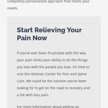
completely personalized approach that meets your
needs.
Start Relieving Your
Pain Now
If you’ve ever been frustrated with the way
your pain limits your ability to do the things
you love with the people you love, it’s time to
visit the Heilman Center for Pain and Spine
Care. We could be the solution you’ve been
looking for to get on the road to recovery and
a life with less pain.
For more information about getting an