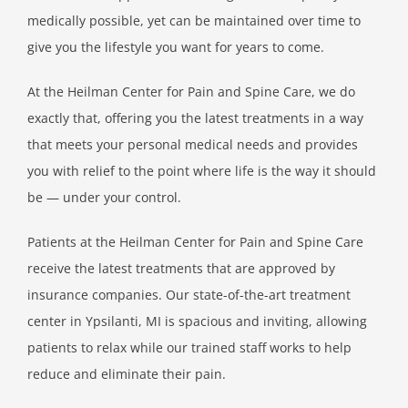
medically possible, yet can be maintained over time to
give you the lifestyle you want for years to come.
At the Heilman Center for Pain and Spine Care, we do
exactly that, offering you the latest treatments in a way
that meets your personal medical needs and provides
you with relief to the point where life is the way it should
be — under your control.
Patients at the Heilman Center for Pain and Spine Care
receive the latest treatments that are approved by
insurance companies. Our state-of-the-art treatment
center in Ypsilanti, MI is spacious and inviting, allowing
patients to relax while our trained staff works to help
reduce and eliminate their pain.