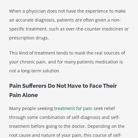
When a physician does not have the experience to make
an accurate diagnosis, patients are often given a non-
specific treatment, such as over-the-counter medicines or
prescription drugs.
This kind of treatment tends to mask the real sources of
your chronic pain, and for many patients medication is
not a long-term solution.
Pain Sufferers Do Not Have to Face Their
Pain Alone
Many people seeking
treatment for pain
seek relief
through some combination of self-diagnosis and self-
treatment before going to the doctor. Depending on the
root cause and nature of your pain, this course of self-