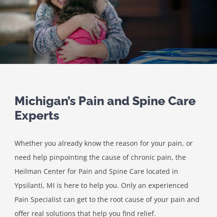
Michigan’s Pain and Spine Care
Experts
Whether you already know the reason for your pain, or
need help pinpointing the cause of chronic pain, the
Heilman Center for Pain and Spine Care located in
Ypsilanti, MI is here to help you. Only an experienced
Pain Specialist can get to the root cause of your pain and
offer real solutions that help you find relief.