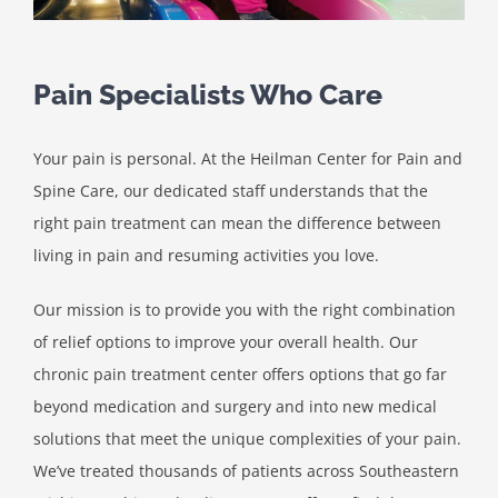
Pain Specialists Who Care
Your pain is personal. At the Heilman Center for Pain and
Spine Care, our dedicated staff understands that the
right pain treatment can mean the difference between
living in pain and resuming activities you love.
Our mission is to provide you with the right combination
of relief options to improve your overall health. Our
chronic pain treatment center offers options that go far
beyond medication and surgery and into new medical
solutions that meet the unique complexities of your pain.
We’ve treated thousands of patients across Southeastern