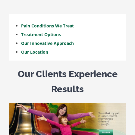
Pain Conditions We Treat
Treatment Options
Our Innovative Approach
Our Location
Our Clients Experience
Results