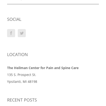
SOCIAL
LOCATION
The Heilman Center for Pain and Spine Care
135 S. Prospect St.
Ypsilanti, MI 48198
RECENT POSTS