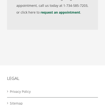
appointment, call us today at 1-734-585-7203,
or click here to
request an appointment
.
LEGAL
Privacy Policy
Sitemap