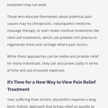
treatment may not work.
Those who educate themselves about potential pain
causes may try chiropractic, naturopathic medicine,
massage therapy, or even newer medical treatments like
stem-cell treatments, which use platelet-rich plasma to
regenerate bone and cartilage where pain occurs.
While these approaches can be viable and provide relief
for many individuals, they can also prove costly in terms
of time and out-of-pocket expenses.
It’s Time for a New Way to View Pain Relief
Treatment
Your suffering from chronic discomfort requires a long-
term, holistic approach that brings relief as quickly as