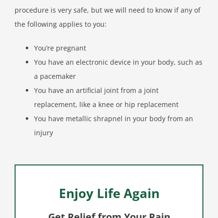
procedure is very safe, but we will need to know if any of
the following applies to you:
You’re pregnant
You have an electronic device in your body, such as
a pacemaker
You have an artificial joint from a joint
replacement, like a knee or hip replacement
You have metallic shrapnel in your body from an
injury
Enjoy Life Again
Get Relief from Your Pain