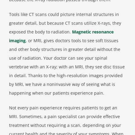
Tools like CT scans could picture internal structures in
greater detail, but because CT scans utilize X-rays, they
exposed the body to radiation.
Magnetic resonance
imaging
, or MRI, gives doctors tools to see soft tissues
and other body structures in greater detail without the
use of radiation. Your doctor can see your spinal
vertebrae with an X-ray; with an MRI, they see disc tissue
in detail. Thanks to the high-resolution images provided
by MRI, we have a noninvasive way of seeing what is
happening when our patients experience pain.
Not every pain experience requires patients to get an
MRI. Sometimes, a pain specialist can provide effective
treatment without requiring a scan, depending on your
current health and the severity of your symptoms. When