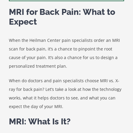
MRI for Back Pain: What to
Expect
When the Heilman Center pain specialists order an MRI
scan for back pain, it’s a chance to pinpoint the root
cause of your pain. It’s also a chance for us to design a
personalized treatment plan.
When do doctors and pain specialists choose MRI vs. X-
ray for back pain? Let’s take a look at how the technology
works, what it helps doctors to see, and what you can
expect the day of your MRI.
MRI: What Is It?