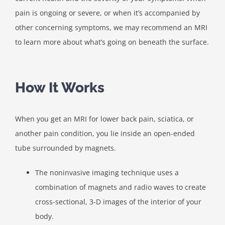
pain is ongoing or severe, or when it’s accompanied by
other concerning symptoms, we may recommend an MRI
to learn more about what’s going on beneath the surface.
How It Works
When you get an MRI for lower back pain, sciatica, or
another pain condition, you lie inside an open-ended
tube surrounded by magnets.
The noninvasive imaging technique uses a
combination of magnets and radio waves to create
cross-sectional, 3-D images of the interior of your
body.