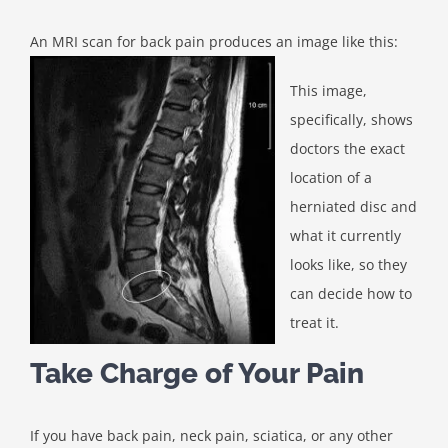
An MRI scan for back pain produces an image like this:
This image,
specifically, shows
doctors the exact
location of a
herniated disc and
what it currently
looks like, so they
can decide how to
treat it.
Take Charge of Your Pain
If you have back pain, neck pain, sciatica, or any other