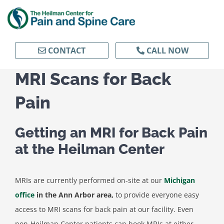
Skip
to
content
CONTACT
CALL NOW
MRI Scans for Back
Pain
Getting an MRI for Back Pain
at the Heilman Center
MRIs are currently performed on-site at our
Michigan
office
in the Ann Arbor area,
to provide everyone easy
access to MRI scans for back pain at our facility. Even
non-Heilman Center patients can book MRIs at either