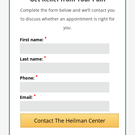
Complete the form below and we’ll contact you
to discuss whether an appointment is right for
you.
*
First name:
*
Last name:
*
Phone:
*
Email: