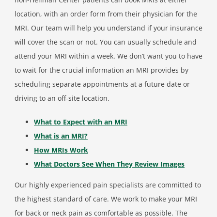
location, with an order form from their physician for the
MRI. Our team will help you understand if your insurance
will cover the scan or not. You can usually schedule and
attend your MRI within a week. We don’t want you to have
to wait for the crucial information an MRI provides by
scheduling separate appointments at a future date or
driving to an off-site location.
What to Expect with an MRI
What is an MRI?
How MRIs Work
What Doctors See When They Review Images
Our highly experienced pain specialists are committed to
the highest standard of care. We work to make your MRI
for back or neck pain as comfortable as possible. The