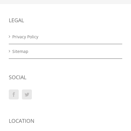
LEGAL
Privacy Policy
Sitemap
SOCIAL
LOCATION