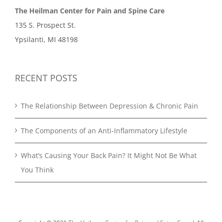
The Heilman Center for Pain and Spine Care
135 S. Prospect St.
Ypsilanti, MI 48198
RECENT POSTS
The Relationship Between Depression & Chronic Pain
The Components of an Anti-Inflammatory Lifestyle
What’s Causing Your Back Pain? It Might Not Be What
You Think