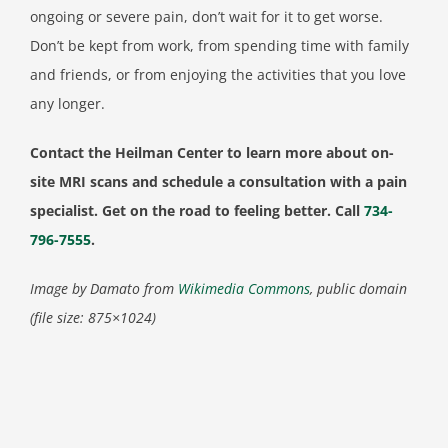
ongoing or severe pain, don’t wait for it to get worse.
Don’t be kept from work, from spending time with family
and friends, or from enjoying the activities that you love
any longer.
Contact the Heilman Center to learn more about on-
site MRI scans and schedule a consultation with a pain
specialist. Get on the road to feeling better. Call
734-
796-7555
.
Image by Damato from
Wikimedia Commons
, public domain
(file size: 875×1024)