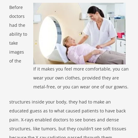
Before
doctors
had the
ability to
take
images
of the
If it makes you feel more comfortable, you can
wear your own clothes, provided they are
metal-free, or you can wear one of our gowns.
structures inside your body, they had to make an
educated guess as to what caused patients to have back
pain. X-rays enabled doctors to see bones and dense
structures, like tumors, but they couldn’t see soft tissues
because the X-ray radiation passed through them.