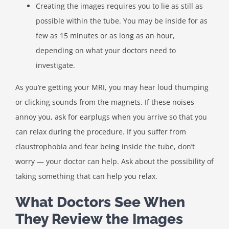
Creating the images requires you to lie as still as
possible within the tube. You may be inside for as
few as 15 minutes or as long as an hour,
depending on what your doctors need to
investigate.
As you’re getting your MRI, you may hear loud thumping
or clicking sounds from the magnets. If these noises
annoy you, ask for earplugs when you arrive so that you
can relax during the procedure. If you suffer from
claustrophobia and fear being inside the tube, don’t
worry — your doctor can help. Ask about the possibility of
taking something that can help you relax.
What Doctors See When
They Review the Images