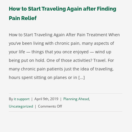
How to Start Traveling Again after Finding
Pain Relief
How to Start Traveling Again After Pain Treatment When
you’ve been living with chronic pain, many aspects of
your life — things that you once enjoyed — wind up
being put on hold. One of those activities? Travel. For
many chronic pain patients just the idea of traveling,
hours spent sitting on planes or in [...]
By
it support
|
April 9th, 2019
|
Planning Ahead
,
on
Uncategorized
|
Comments Off
How
to
Start