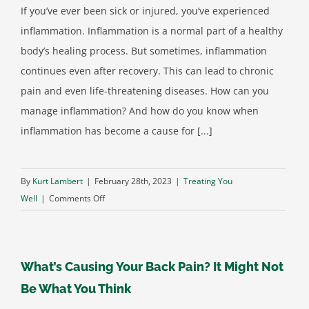
If you’ve ever been sick or injured, you’ve experienced
inflammation. Inflammation is a normal part of a healthy
body’s healing process. But sometimes, inflammation
continues even after recovery. This can lead to chronic
pain and even life-threatening diseases. How can you
manage inflammation? And how do you know when
inflammation has become a cause for [...]
By
Kurt Lambert
|
February 28th, 2023
|
Treating You
on
Well
|
Comments Off
The
Components
of
What’s Causing Your Back Pain? It Might Not
an
Anti-
Be What You Think
Inflammatory