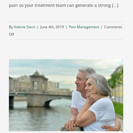
pain so your treatment team can generate a strong [...]
By
Valerie Stern
|
June 4th, 2019
|
Pain Management
|
Comments
on
Off
MRIs
for
Back
Pain:
What
You
Need
to
Know