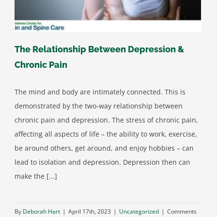
The Relationship Between Depression &
Chronic Pain
The mind and body are intimately connected. This is
demonstrated by the two-way relationship between
chronic pain and depression. The stress of chronic pain,
affecting all aspects of life – the ability to work, exercise,
be around others, get around, and enjoy hobbies – can
lead to isolation and depression. Depression then can
make the [...]
By
Deborah Hart
|
April 17th, 2023
|
Uncategorized
|
Comments