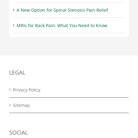
A New Option for Spinal Stenosis Pain Relief
MRIs for Back Pain: What You Need to Know
LEGAL
Privacy Policy
Sitemap
SOCIAL