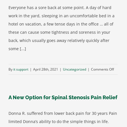
Lifestyle
Everyone has a sore back at some point. A day of hard
work in the yard, sleeping in an uncomfortable bed in a
hotel on vacation, a few tense days in the office … all of
these can cause some tightness and soreness in your
back, which usually goes away relatively quickly after
some [...]
on
By
it support
|
April 28th, 2021
|
Uncategorized
|
Comments Off
What’s
Causing
Your
A New Option for Spinal Stenosis Pain Relief
Back
Pain?
It
Donna R. suffered from lower back pain for 30 years Pain
Might
limited Donna’s ability to do the simple things in life.
Not