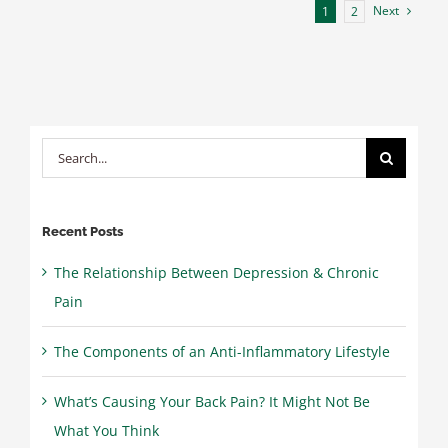
Next
1
2
Traveling
Again
after
Finding
Pain
Relief
Search
for:
Recent Posts
The Relationship Between Depression & Chronic
Pain
The Components of an Anti-Inflammatory Lifestyle
What’s Causing Your Back Pain? It Might Not Be
What You Think