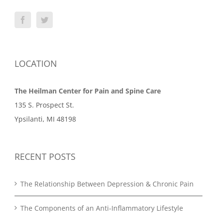
LOCATION
The Heilman Center for Pain and Spine Care
135 S. Prospect St.
Ypsilanti, MI 48198
RECENT POSTS
The Relationship Between Depression & Chronic Pain
The Components of an Anti-Inflammatory Lifestyle