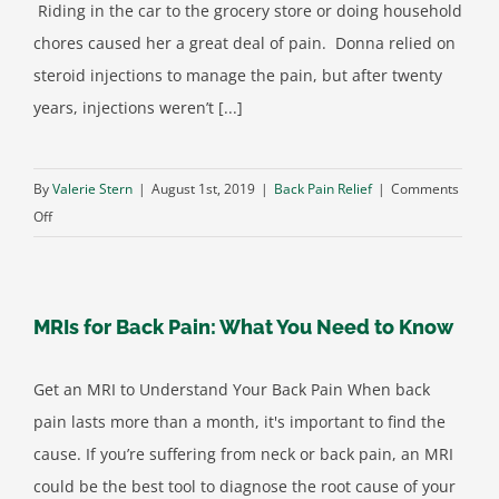
Riding in the car to the grocery store or doing household
Be
chores caused her a great deal of pain. Donna relied on
What
steroid injections to manage the pain, but after twenty
You
years, injections weren’t [...]
Think
By
Valerie Stern
|
August 1st, 2019
|
Back Pain Relief
|
Comments
on
Off
A
New
Option
MRIs for Back Pain: What You Need to Know
for
Spinal
Stenosis
Get an MRI to Understand Your Back Pain When back
Pain
pain lasts more than a month, it's important to find the
Relief
cause. If you’re suffering from neck or back pain, an MRI
could be the best tool to diagnose the root cause of your