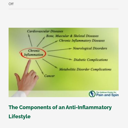
on
Off
The
Relationship
Between
Depression
&
Chronic
Pain
The Components of an Anti-Inflammatory
Lifestyle