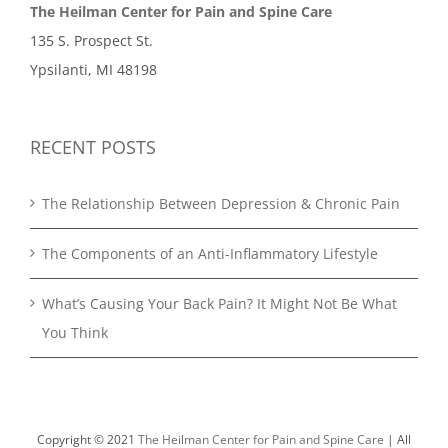
The Heilman Center for Pain and Spine Care
135 S. Prospect St.
Ypsilanti, MI 48198
RECENT POSTS
The Relationship Between Depression & Chronic Pain
The Components of an Anti-Inflammatory Lifestyle
What’s Causing Your Back Pain? It Might Not Be What
You Think
Copyright © 2021
The Heilman Center for Pain and Spine Care
| All