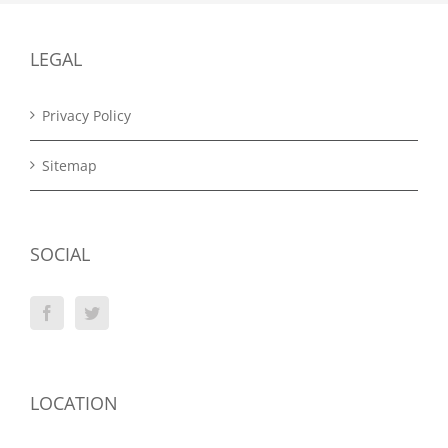
LEGAL
Privacy Policy
Sitemap
SOCIAL
LOCATION