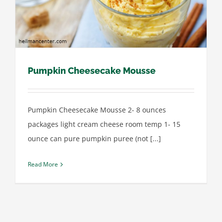
Pumpkin Cheesecake Mousse
Pumpkin Cheesecake Mousse 2- 8 ounces
packages light cream cheese room temp 1- 15
ounce can pure pumpkin puree (not [...]
Read More