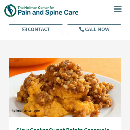
Skip
to
content
CONTACT
CALL NOW