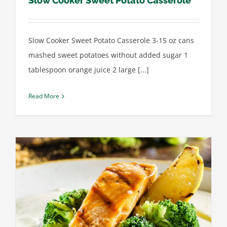
Slow Cooker Sweet Potato Casserole
Slow Cooker Sweet Potato Casserole 3-15 oz cans
mashed sweet potatoes without added sugar 1
tablespoon orange juice 2 large [...]
Read More