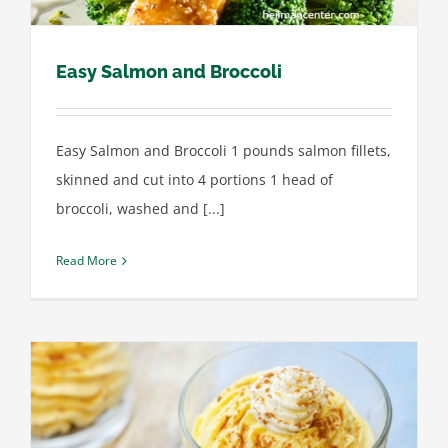
Easy Salmon and Broccoli
Easy Salmon and Broccoli 1 pounds salmon fillets,
skinned and cut into 4 portions 1 head of
broccoli, washed and [...]
Read More